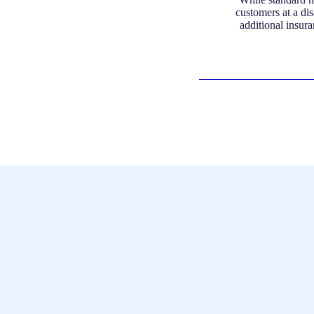
customers at a di
additional insura