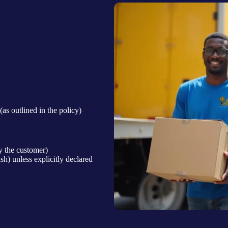
nst damage or loss caused by:
 (as outlined in the policy)
 the customer)
sh) unless explicitly declared
Groovin insurance