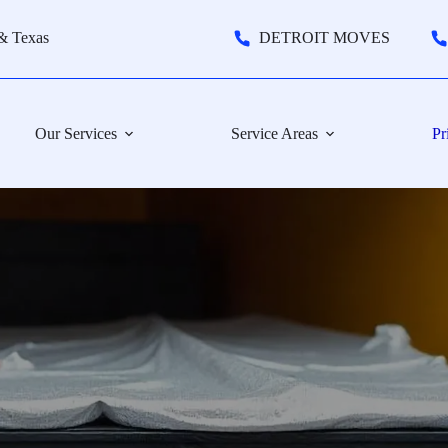
& Texas
DETROIT MOVES
Our Services
Service Areas
Pr