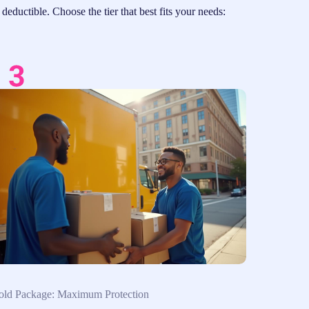
eductible. Choose the tier that best fits your needs:
ld Package: Maximum Protection