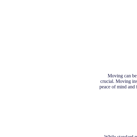
Moving can be a
crucial. Moving in
peace of mind and f
While standard mo