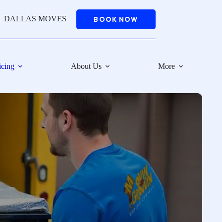
DALLAS MOVES
BOOK NOW
icing
About Us
More