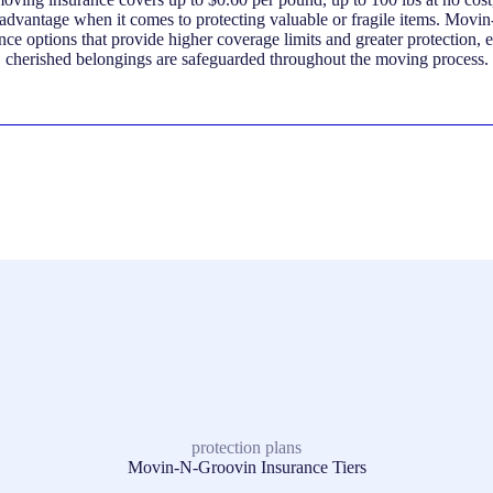
sadvantage when it comes to protecting valuable or fragile items. Movi
nce options that provide higher coverage limits and greater protection, 
cherished belongings are safeguarded throughout the moving process.
protection plans
Movin-N-Groovin Insurance Tiers