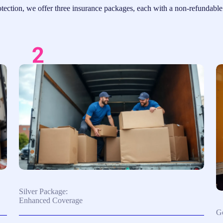
ection, we offer three insurance packages, each with a non-refundable d
Silver Package:
Enhanced Coverage
Go