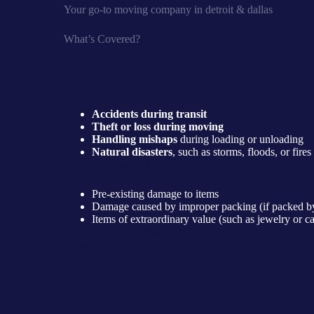
Your go-to moving company in detroit & dallas
What’s Covered?
Movin-N-Groovin’s insurance packages help protect agai
Accidents during transit
Theft or loss during moving
Handling mishaps
during loading or unloading
Natural disasters
, such as storms, floods, or fires
However, moving insurance does not cover:
Pre-existing damage to items
Damage caused by improper packing (if packed by
Items of extraordinary value (such as jewelry or ca
For full policy details, speak with one of our Movin-N-
specialists before your move.