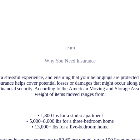
learn
Why You Need Insurance
 stressful experience, and ensuring that your belongings are protected d
surance helps cover potential losses or damages that might occur along 
inancial security. According to the American Moving and Storage Asso
weight of items moved ranges from:
• 1,800 lbs for a studio apartment
• 5,000–8,000 lbs for a three-bedroom home
• 13,000+ lbs for a five-bedroom home
ving insurance covers up to $0.60 per pound, up to 100 lbs at no cost,