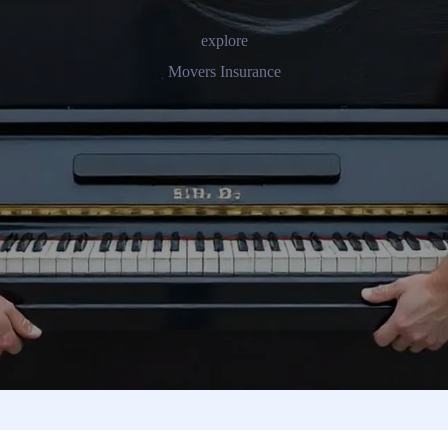
explore
Movers Insurance