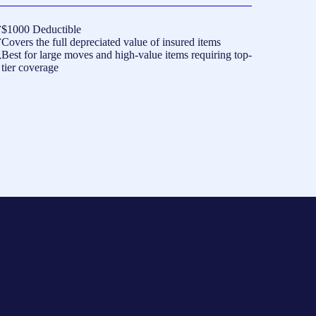
$1000 Deductible
Covers the full depreciated value of insured items
Best for large moves and high-value items requiring top-
tier coverage