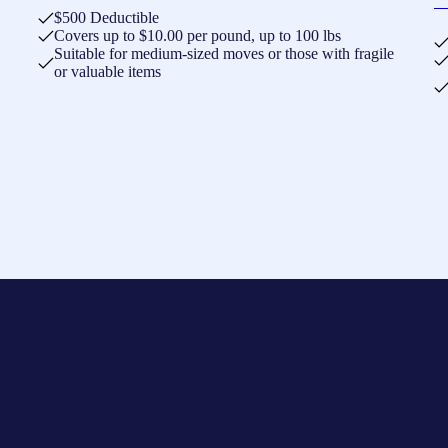
$500 Deductible
Covers up to $10.00 per pound, up to 100 lbs
Suitable for medium-sized moves or those with fragile
or valuable items