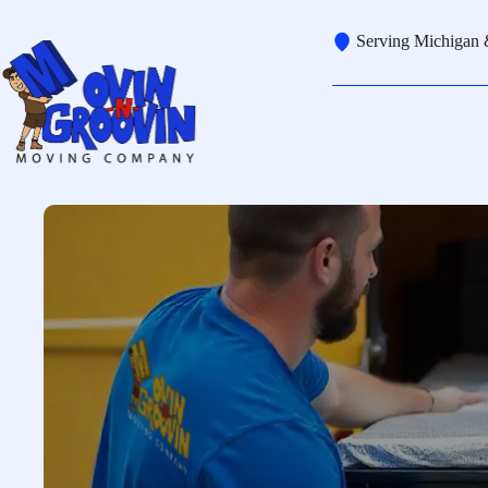
Skip
to
Serving Michigan 
content