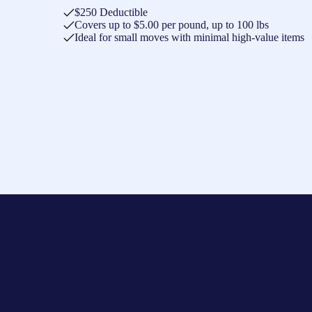
$250 Deductible
Covers up to $5.00 per pound, up to 100 lbs
Ideal for small moves with minimal high-value items