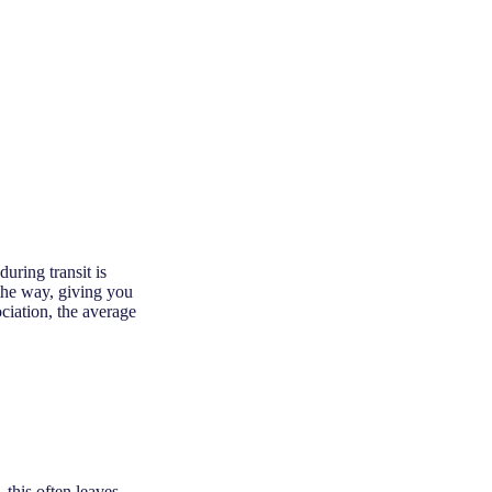
uring transit is
the way, giving you
ciation, the average
 this often leaves