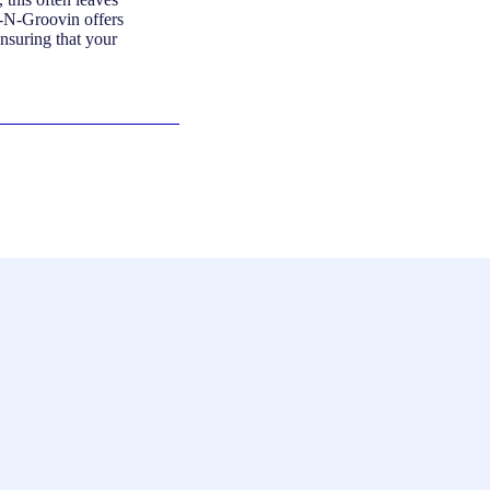
n-N-Groovin offers
ensuring that your