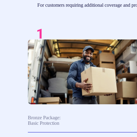
For customers requiring additional coverage and prot
Bronze Package:
Basic Protection